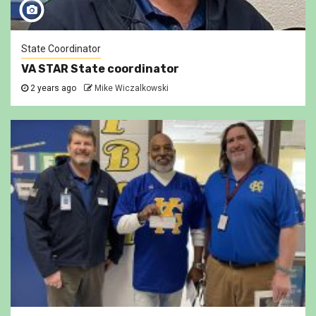
State Coordinator
VA STAR State coordinator
2 years ago
Mike Wiczalkowski