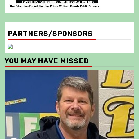
PARTNERS/SPONSORS
YOU MAY HAVE MISSED