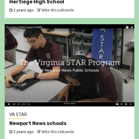
Hertiege High School
2 years ago
Mike Wiczalkowski
VA STAR
Newport News schools
2 years ago
Mike Wiczalkowski