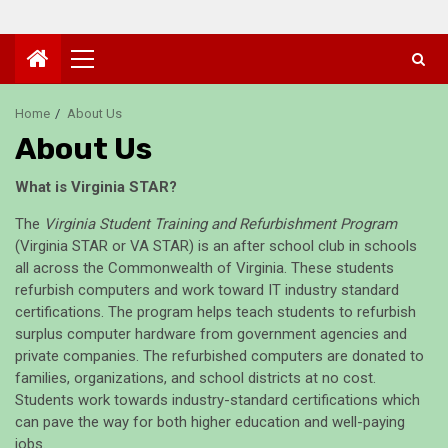
Primary
Menu
Home
About Us
About Us
What is Virginia STAR?
The
Virginia Student Training and Refurbishment Program
(Virginia STAR or VA STAR) is an after school club in schools
all across the Commonwealth of Virginia. These students
refurbish computers and work toward IT industry standard
certifications. The program helps teach students to refurbish
surplus computer hardware from government agencies and
private companies. The refurbished computers are donated to
families, organizations, and school districts at no cost.
Students work towards industry-standard certifications which
can pave the way for both higher education and well-paying
jobs.