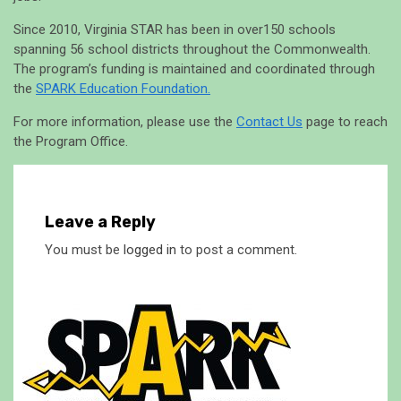
Since 2010, Virginia STAR has been in over150 schools
spanning 56 school districts throughout the Commonwealth.
The program’s funding is maintained and coordinated through
the
SPARK Education Foundation.
For more information, please use the
Contact Us
page to reach
the Program Office.
Leave a Reply
You must be
logged in
to post a comment.