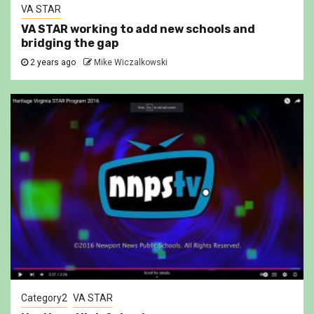
VA STAR
VA STAR working to add new schools and
bridging the gap
2 years ago
Mike Wiczalkowski
Category2
VA STAR