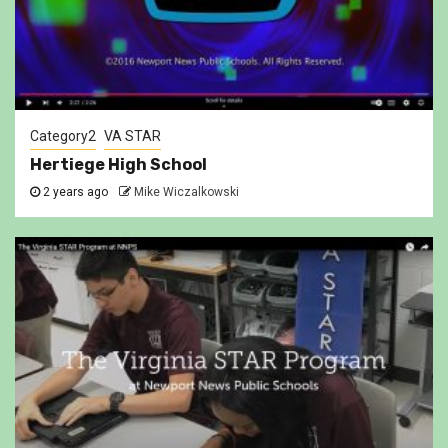
Category2
VA STAR
Hertiege High School
2 years ago
Mike Wiczalkowski