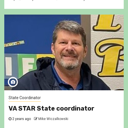
State Coordinator
VA STAR State coordinator
2 years ago
Mike Wiczalkowski