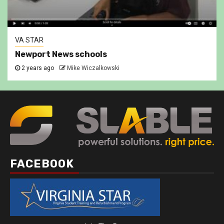
VA STAR
Newport News schools
2 years ago
Mike Wiczalkowski
FACEBOOK