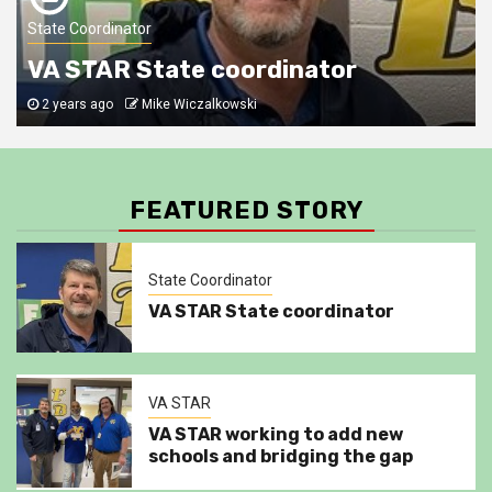
VA STAR
4
State Coordinator
Newport News schools
VA STAR State coordinator
2 years ago
Mike Wiczalkowski
Category1
SWAT
5
VA STAR Building their own for PWCS
FEATURED STORY
State Coordinator
VA STAR State coordinator
VA STAR
VA STAR working to add new
schools and bridging the gap