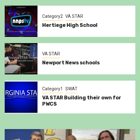
Category2
VA STAR
Hertiege High School
VA STAR
Newport News schools
Category1
SWAT
VA STAR Building their own for
PWCS