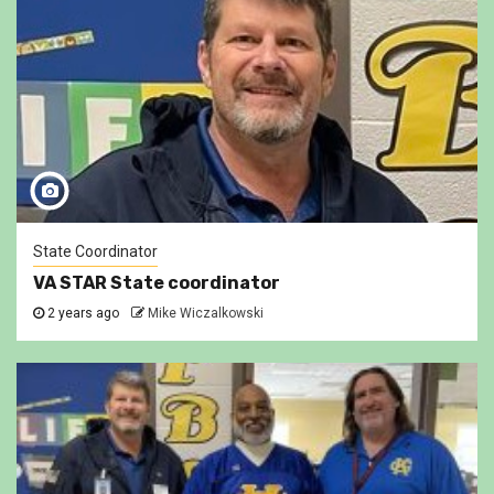
State Coordinator
VA STAR State coordinator
2 years ago
Mike Wiczalkowski