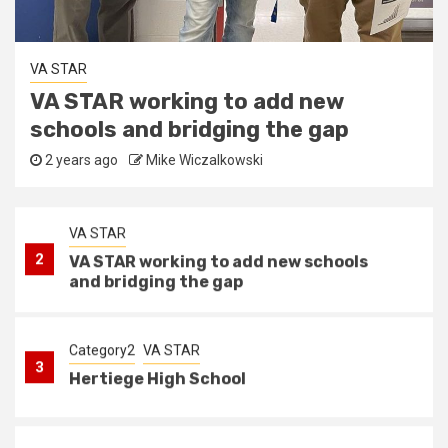
State Coordinator
1
VA STAR State coordinator
Category2
VA STAR
Hertiege High School
VA STAR
2 years ago
Mike Wiczalkowski
2
VA STAR working to add new schools
and bridging the gap
Category2
VA STAR
3
Hertiege High School
VA STAR
4
Newport News schools