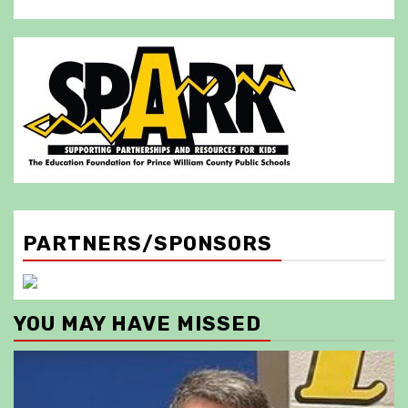
PARTNERS/SPONSORS
YOU MAY HAVE MISSED