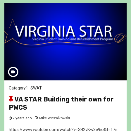
Category1
SWAT
VA STAR Building their own for
PWCS
2 years ago
Mike Wiczalkowski
https://www.youtube.com/watch?v=S42yKw3e9io&t=17s