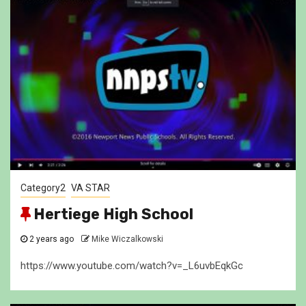
Category2
VA STAR
Hertiege High School
2 years ago
Mike Wiczalkowski
https://www.youtube.com/watch?v=_L6uvbEqkGc