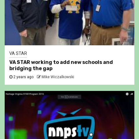
VA STAR
VA STAR working to add new schools and
bridging the gap
2 years ago
Mike Wiczalkowski