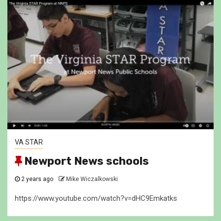
VA STAR
Newport News schools
2 years ago
Mike Wiczalkowski
https://www.youtube.com/watch?v=dHC9Emkatks