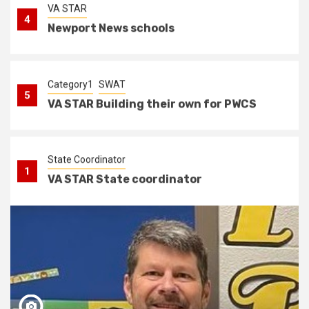
Category1
SWAT
5
VA STAR Building their own for PWCS
State Coordinator
1
VA STAR State coordinator
VA STAR
2
VA STAR working to add new schools
and bridging the gap
Category2
VA STAR
3
Hertiege High School