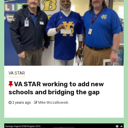
VA STAR
VA STAR working to add new
schools and bridging the gap
2 years ago
Mike Wiczalkowski